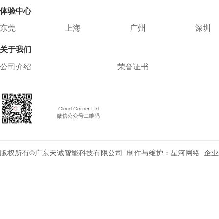
体验中心
东莞
上海
广州
深圳
关于我们
公司介绍
荣誉证书
Cloud Corner Ltd
微信公众号二维码
版权所有©广东天诚智能科技有限公司 制作与维护：
星河网络
企业