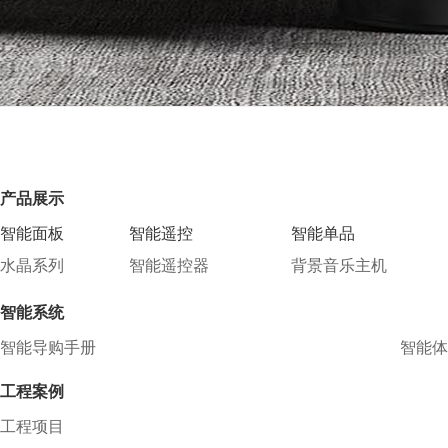
产品展示
智能面板
智能遥控
智能单品
水晶系列
智能遥控器
背景音乐主机
智能系统
智能导购手册
智能体
工程案例
工程项目