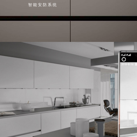
智能安防系统