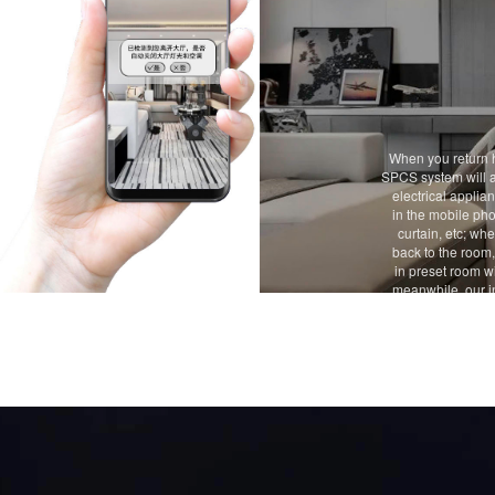
When you return 
SPCS system will a
electrical applia
in the mobile pho
curtain, etc; wh
back to the room,
in preset room wi
meanwhile, our i
you whether to 
appliances in th
to shut d