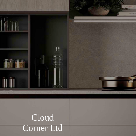
Cloud
Corner Ltd