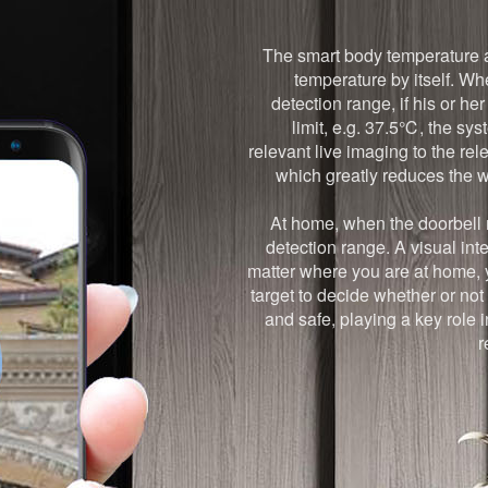
The smart body temperature al
temperature by itself. Wh
detection range, if his or h
limit, e.g. 37.5℃, the sy
relevant live imaging to the r
which greatly reduces the w
At home, when the doorbell r
detection range. A visual in
matter where you are at home, 
target to decide whether or not
and safe, playing a key role 
r