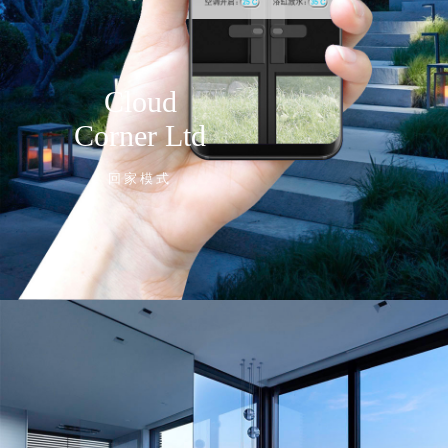
Cloud
Corner Ltd
回家模式