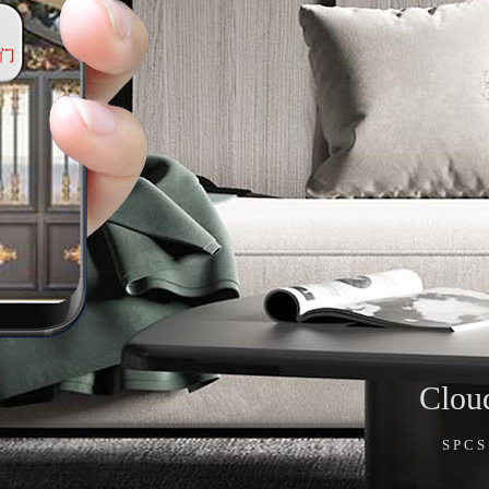
Clou
SPC