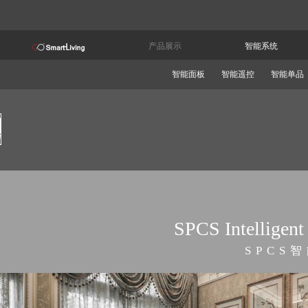
产品展示
智能系统
智能面板
智能遥控
智能单品
SPCS Intelligent
SPCS