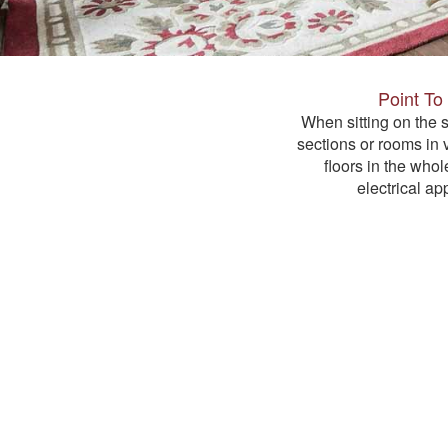
Point To
When sitting on the s
sections or rooms in 
floors in the whol
electrical app